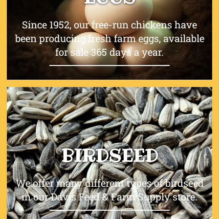
Since 1952, our free-run chickens have
been producing fresh farm eggs, available
for sale 365 days a year.
BIRDSEED
We offer many different types of birdseed
in our Davis Feed & Farm Supply store.