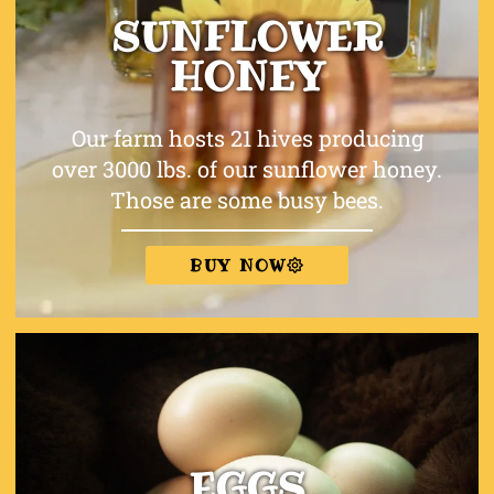
SUNFLOWER
HONEY
Our farm hosts 21 hives producing
over 3000 lbs. of our sunflower honey.
Those are some busy bees.
BUY NOW
EGGS