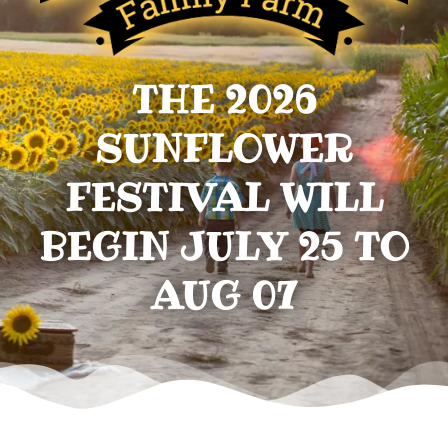
THE 2026
SUNFLOWER
FESTIVAL WILL
BEGIN JULY 25 TO
AUG 07