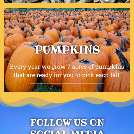
PUMPKINS
Every year we grow 7 acres of pumpkins
that are ready for you to pick each fall.
FOLLOW US ON