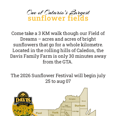
One of Ontario’s Largest
sunflower fields
Come take a 3 KM walk though our Field of
Dreams – acres and acres of bright
sunflowers that go for a whole kilometre.
Located in the rolling hills of Caledon, the
Davis Family Farm is only 30 minutes away
from the GTA.
The 2026 Sunflower Festival will begin july
25 to aug 07