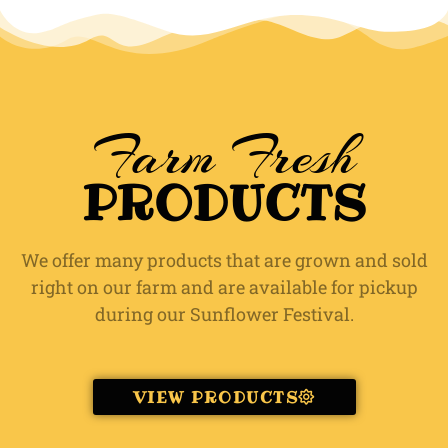
Farm Fresh
PRODUCTS
We offer many products that are grown and sold
right on our farm and are available for pickup
during our Sunflower Festival.
VIEW PRODUCTS