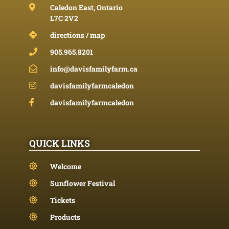
Caledon East, Ontario
L7C 2V2
directions / map
905.965.8201
info@davisfamilyfarm.ca
davisfamilyfarmcaledon
davisfamilyfarmcaledon
QUICK LINKS
Welcome
Sunflower Festival
Tickets
Products