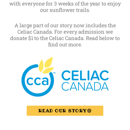
with everyone for 3 weeks of the year to enjoy
our sunflower trails.
A large part of our story now includes the
Celiac Canada. For every admission we
donate $1 to the Celiac Canada. Read below to
find out more.
READ OUR STORY