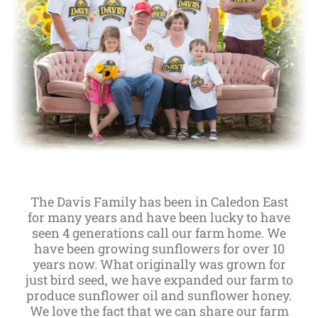
The Davis Family has been in Caledon East
for many years and have been lucky to have
seen 4 generations call our farm home. We
have been growing sunflowers for over 10
years now. What originally was grown for
just bird seed, we have expanded our farm to
produce sunflower oil and sunflower honey.
We love the fact that we can share our farm