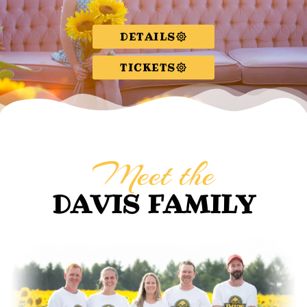
DETAILS
TICKETS
Meet the
DAVIS FAMILY