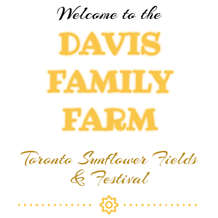
Welcome to the
DAVIS
FAMILY
FARM
Toronto Sunflower Fields
& Festival