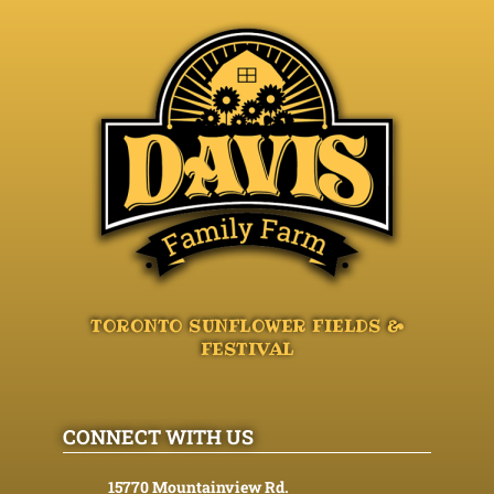
TORONTO SUNFLOWER FIELDS &
FESTIVAL
CONNECT WITH US
15770 Mountainview Rd.