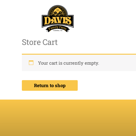
Skip
to
content
Store Cart
Your cart is currently empty.
Return to shop