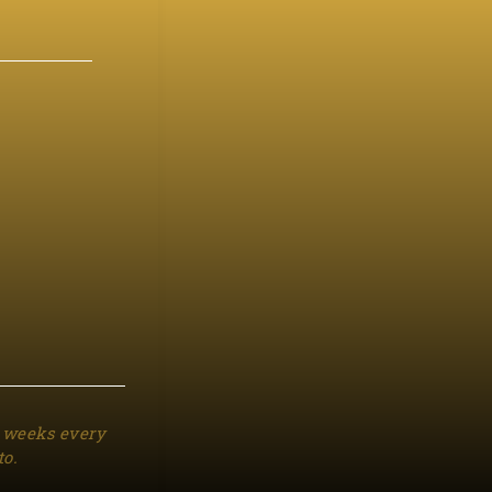
3 weeks every
to.