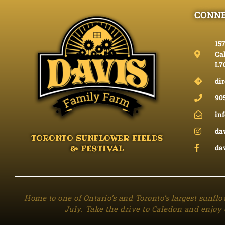
CONNE
15
Cal
L7
dir
90
in
da
TORONTO SUNFLOWER FIELDS
da
& FESTIVAL
Home to one of Ontario’s and Toronto’s largest sunflo
July. Take the drive to Caledon and enjoy 