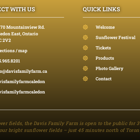
CT WITH US
QUICK LINKS
770 Mountainview Rd.
Welcome
edon East, Ontario
Sunflower Festival
C 2V2
Tickets
ections / map
Products
5.965.8201
Photo Gallery
fo@davisfamilyfarm.ca
Contact
visfamilyfarmcaledon
visfamilyfarmcaledon
wer fields, the Davis Family Farm is open to the public for 
our bright sunflower fields – just 45 minutes north of Toron