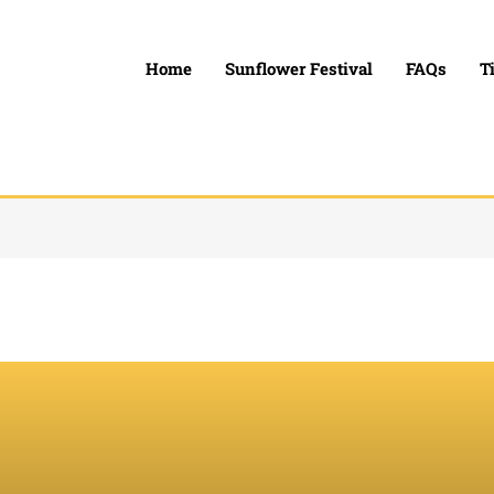
Home
Sunflower Festival
FAQs
T