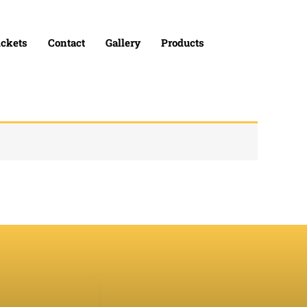
ickets
Contact
Gallery
Products