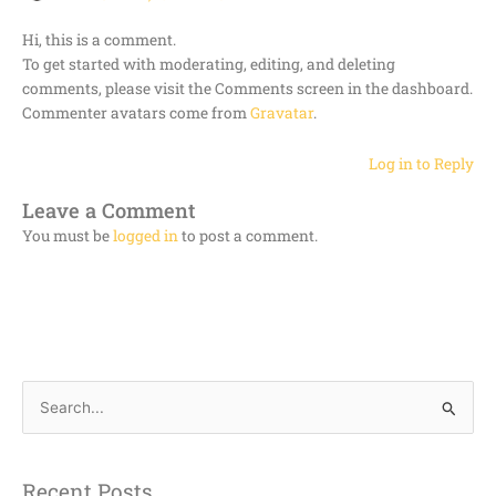
Hi, this is a comment.
To get started with moderating, editing, and deleting
comments, please visit the Comments screen in the dashboard.
Commenter avatars come from
Gravatar
.
Log in to Reply
Leave a Comment
You must be
logged in
to post a comment.
S
e
a
Recent Posts