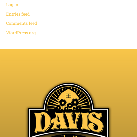
Log in
Entries feed
Comments feed
WordPress.org