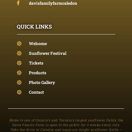
davisfamilyfarmcaledon
QUICK LINKS
Welcome
Sunflower Festival
Tickets
Products
Photo Gallery
Contact
Home to one of Ontario’s and Toronto’s largest sunflower fields, the
Davis Family Farm is open to the public for 3 weeks every July.
Take the drive to Caledon and enjoy our bright sunflower fields –