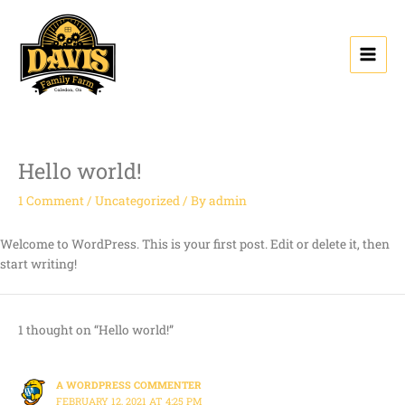
Skip
to
content
Hello world!
1 Comment
/
Uncategorized
/ By
admin
Welcome to WordPress. This is your first post. Edit or delete it, then
start writing!
1 thought on “Hello world!”
A WORDPRESS COMMENTER
FEBRUARY 12, 2021 AT 4:25 PM