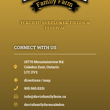
TORONTO SUNFLOWER FIELDS &
FESTIVAL
CONNECT WITH US
15770 Mountainview Rd.
Caledon East, Ontario
L7C 2V2
directions / map
905.965.8201
info@davisfamilyfarm.ca
davisfamilyfarmcaledon