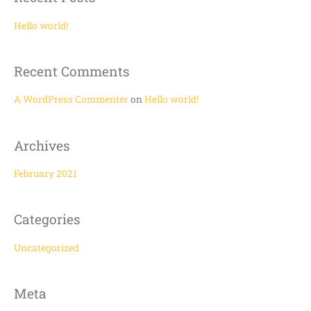
r
c
Hello world!
h
f
Recent Comments
o
r
A WordPress Commenter
on
Hello world!
:
Archives
February 2021
Categories
Uncategorized
Meta