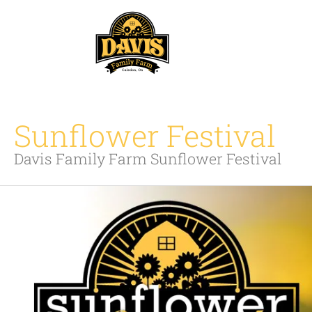
Skip
to
content
Sunflower Festival
Davis Family Farm Sunflower Festival
Sunflower
Festival
2026