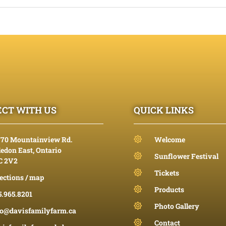
CT WITH US
QUICK LINKS
770 Mountainview Rd.
Welcome
edon East, Ontario
Sunflower Festival
C 2V2
Tickets
ections / map
Products
5.965.8201
Photo Gallery
fo@davisfamilyfarm.ca
Contact