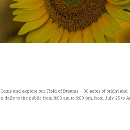
ome and explore our Field of Dreams – 30 acres of bright and
pen daily to the public from 8:00 am to 6:00 pm, from July 25 to A