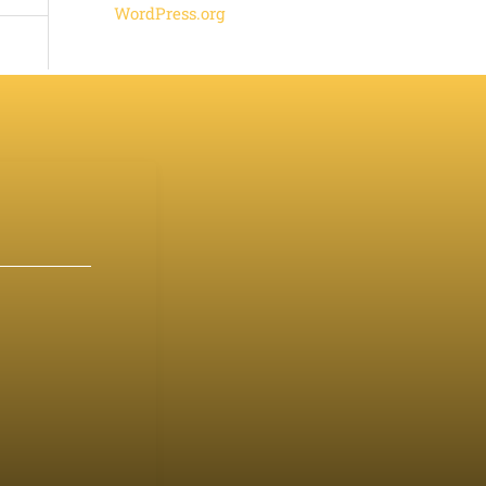
WordPress.org