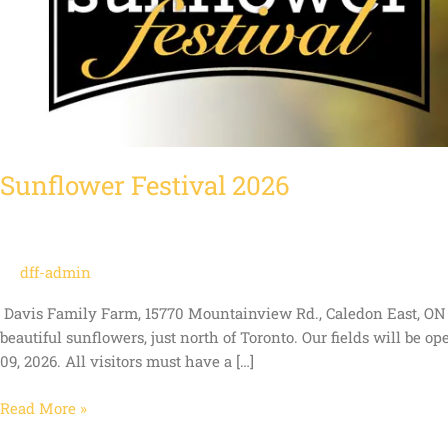
Sunflower Festival 2026
dff-admin
Davis Family Farm, 15770 Mountainview Rd., Caledon East, ON C
beautiful sunflowers, just north of Toronto. Our fields will be o
09, 2026. All visitors must have a […]
Read More »