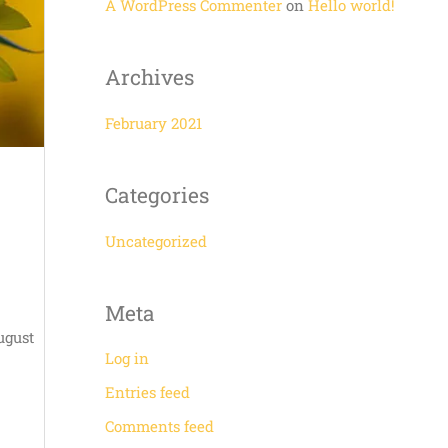
r
A WordPress Commenter
on
Hello world!
:
Archives
February 2021
Categories
Uncategorized
Meta
ugust
Log in
Entries feed
Comments feed