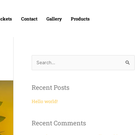
ickets
Contact
Gallery
Products
S
e
a
Recent Posts
r
c
Hello world!
h
f
Recent Comments
o