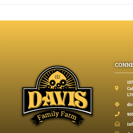
CONNE
15
Cal
L7
dir
90
in