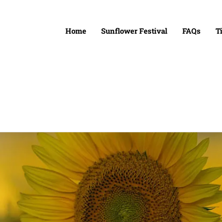
Home
Sunflower Festival
FAQs
T