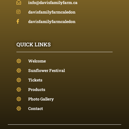
info@davisfamilyfarm.ca
davisfamilyfarmcaledon
davisfamilyfarmcaledon
QUICK LINKS
Welcome
Sunflower Festival
Tickets
Products
Photo Gallery
Contact