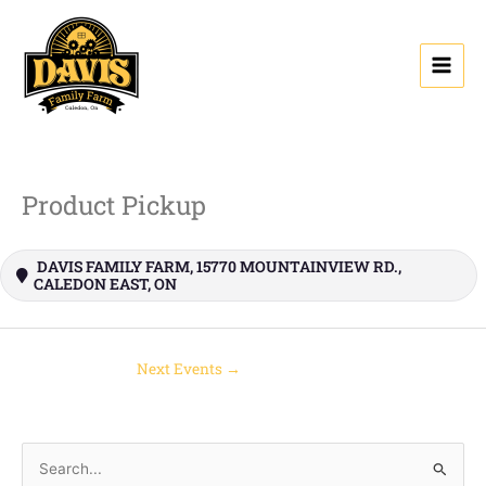
Skip
to
content
Product Pickup
DAVIS FAMILY FARM, 15770 MOUNTAINVIEW RD.,
CALEDON EAST, ON
Next Events
→
S