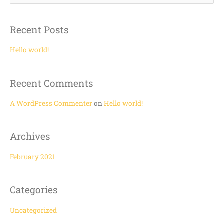
e
a
Recent Posts
r
c
Hello world!
h
f
Recent Comments
o
r
A WordPress Commenter
on
Hello world!
:
Archives
February 2021
Categories
Uncategorized