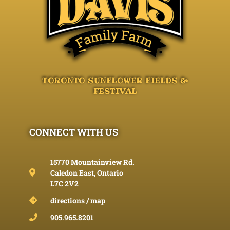
TORONTO SUNFLOWER FIELDS &
FESTIVAL
CONNECT WITH US
15770 Mountainview Rd.
Caledon East, Ontario
L7C 2V2
directions / map
905.965.8201