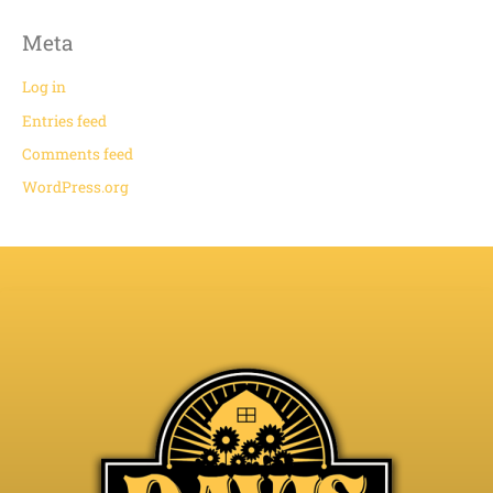
Meta
Log in
Entries feed
Comments feed
WordPress.org