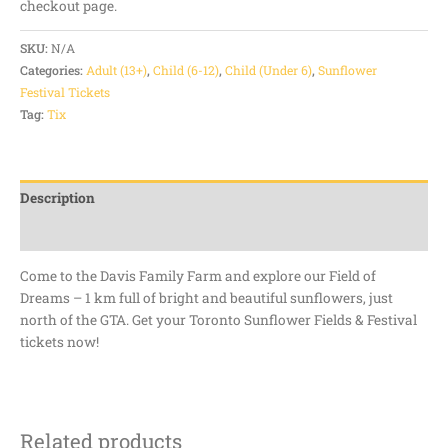
checkout page.
SKU:
N/A
Categories:
Adult (13+)
,
Child (6-12)
,
Child (Under 6)
,
Sunflower
Festival Tickets
Tag:
Tix
Description
Additional information
Come to the Davis Family Farm and explore our Field of
Dreams – 1 km full of bright and beautiful sunflowers, just
north of the GTA. Get your Toronto Sunflower Fields & Festival
tickets now!
Related products