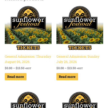
Price
Price
range:
range:
$0.00
$0.00
through
through
$13.50
$13.50
General Admission: Thursday
General Admission: Sunday
August 06, 2026
July 26, 2026
$
0.00
–
$
13.50
$
0.00
–
$
13.50
+HST
+HST
Read more
Read more
Price
Price
range:
range:
$0.00
$0.00
through
through
$13.50
$13.50