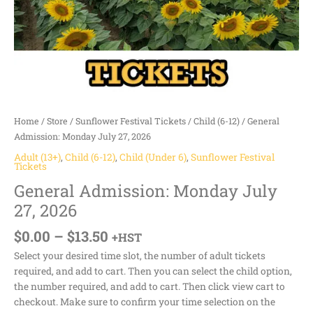
Home
/
Store
/
Sunflower Festival Tickets
/
Child (6-12)
/ General
Admission: Monday July 27, 2026
Adult (13+)
,
Child (6-12)
,
Child (Under 6)
,
Sunflower Festival
Tickets
General Admission: Monday July
27, 2026
$
0.00
–
$
13.50
+HST
Select your desired time slot, the number of adult tickets
required, and add to cart. Then you can select the child option,
the number required, and add to cart. Then click view cart to
checkout. Make sure to confirm your time selection on the