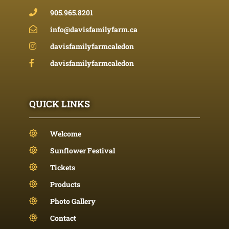
905.965.8201
info@davisfamilyfarm.ca
davisfamilyfarmcaledon
davisfamilyfarmcaledon
QUICK LINKS
Welcome
Sunflower Festival
Tickets
Products
Photo Gallery
Contact