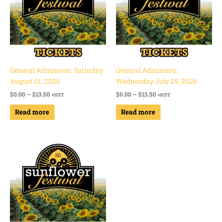
General Admission: Saturday
General Admission:
August 01, 2026
Wednesday July 29, 2026
$
0.00
–
$
13.50
$
0.00
–
$
13.50
+HST
+HST
Read more
Read more
Price
range:
$0.00
through
$13.50