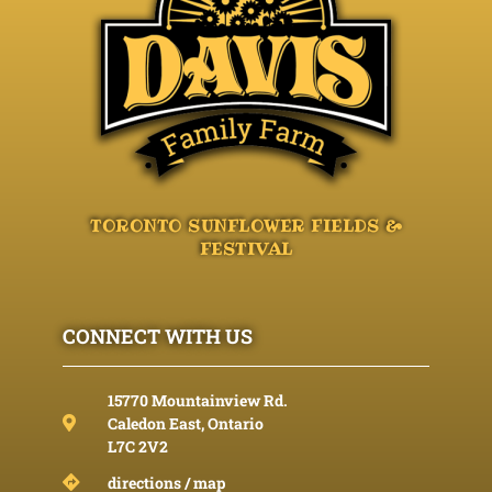
TORONTO SUNFLOWER FIELDS &
FESTIVAL
CONNECT WITH US
15770 Mountainview Rd.
Caledon East, Ontario
L7C 2V2
directions / map