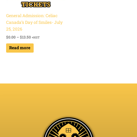
General Admission: Celiac
Canada’s Day of Smiles- July
25, 2026
$
0.00
–
$
13.50
+HST
Read more