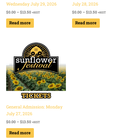
Wednesday July 29, 2026
July 28, 2026
$
0.00
–
$
13.50
$
0.00
–
$
13.50
+HST
+HST
Read more
Read more
Price
range:
$0.00
through
$13.50
General Admission: Monday
July 27, 2026
$
0.00
–
$
13.50
+HST
Read more