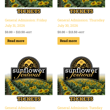
General Admission: Friday
General Admission: Thursday
July 31, 2026
July 30, 2026
$
0.00
–
$
13.50
$
0.00
–
$
13.50
+HST
+HST
Read more
Read more
Price
Price
range:
range:
$0.00
$0.00
through
through
$13.50
$13.50
General Admission:
General Admission: Tuesday