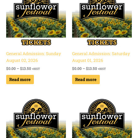
through
through
$13.50
$13.50
General Admission: Sunday
General Admission: Saturday
August 02, 2026
August 01, 2026
$
0.00
–
$
13.50
$
0.00
–
$
13.50
+HST
+HST
Read more
Read more
Price
Price
range:
range:
$0.00
$0.00
through
through
$13.50
$13.50