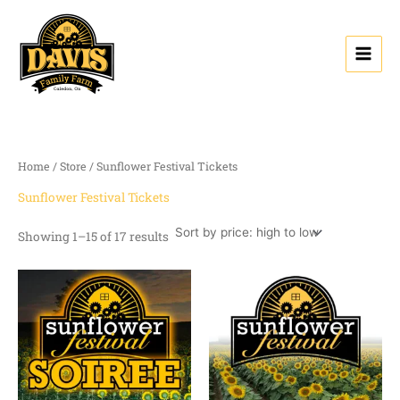
Sorted
Skip
by
price:
to
high
content
to
low
Home
/
Store
/ Sunflower Festival Tickets
Sunflower Festival Tickets
Showing 1–15 of 17 results
Price
range:
$0.00
through
$13.50