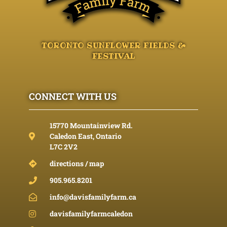
TORONTO SUNFLOWER FIELDS &
FESTIVAL
CONNECT WITH US
15770 Mountainview Rd.
Caledon East, Ontario
L7C 2V2
directions / map
905.965.8201
info@davisfamilyfarm.ca
davisfamilyfarmcaledon