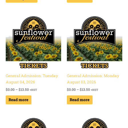
Price
Price
range:
range:
$0.00
$0.00
through
through
$13.50
$13.50
General Admission: Tuesday
General Admission: Monday
August 04, 2026
August 03, 2026
$
0.00
–
$
13.50
$
0.00
–
$
13.50
+HST
+HST
Read more
Read more
Price
Price
range:
range:
$0.00
$0.00