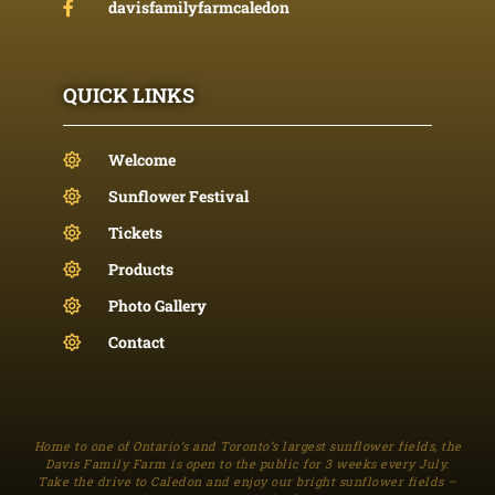
davisfamilyfarmcaledon
QUICK LINKS
Welcome
Sunflower Festival
Tickets
Products
Photo Gallery
Contact
Home to one of Ontario’s and Toronto’s largest sunflower fields, the
Davis Family Farm is open to the public for 3 weeks every July.
Take the drive to Caledon and enjoy our bright sunflower fields –