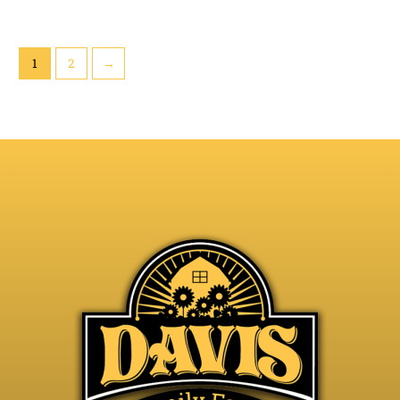
1
2
→