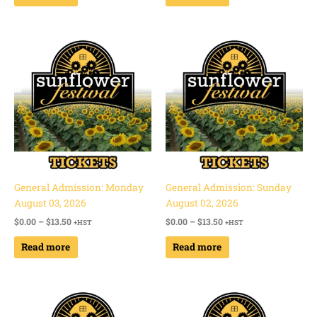
Price
Price
range:
range:
$0.00
$0.00
through
through
$13.50
$13.50
General Admission: Monday
General Admission: Sunday
August 03, 2026
August 02, 2026
$
0.00
–
$
13.50
$
0.00
–
$
13.50
+HST
+HST
Read more
Read more
Price
Price
range:
range:
$0.00
$0.00