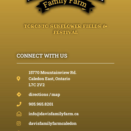
TORONTO SUNFLOWER FIELDS &
FESTIVAL
CONNECT WITH US
15770 Mountainview Rd.
Caledon East, Ontario
L7C 2V2
directions / map
905.965.8201
info@davisfamilyfarm.ca
davisfamilyfarmcaledon