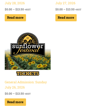
July 28, 2026
July 27, 2026
$
0.00
–
$
13.50
$
0.00
–
$
13.50
+HST
+HST
Read more
Read more
Price
range:
$0.00
through
$13.50
General Admission: Sunday
July 26, 2026
$
0.00
–
$
13.50
+HST
Read more