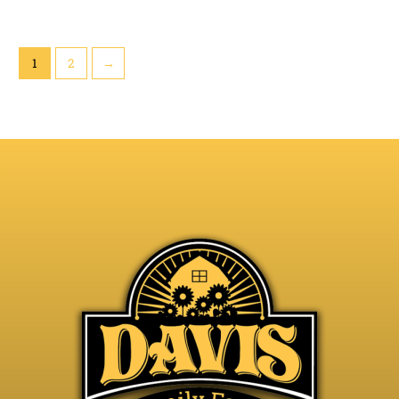
1
2
→