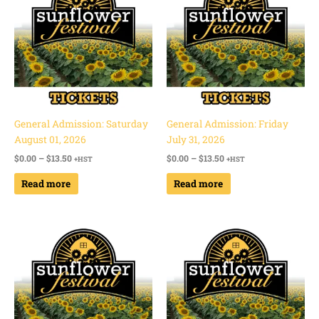
through
through
$13.50
$13.50
General Admission: Saturday
General Admission: Friday
August 01, 2026
July 31, 2026
$
0.00
–
$
13.50
$
0.00
–
$
13.50
+HST
+HST
Read more
Read more
Price
Price
range:
range:
$0.00
$0.00
through
through
$13.50
$13.50