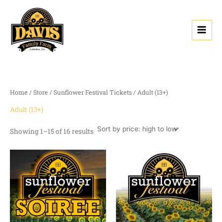
Sorted
Skip
by
price:
to
high
content
to
low
Home
/
Store
/
Sunflower Festival Tickets
/ Adult (13+)
Adult (13+)
Showing 1–15 of 16 results
Price
range:
$0.00
through
$13.50