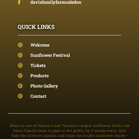
davisfamilyfarmcaledon
QUICK LINKS
Welcome
Sunflower Festival
Tickets
Products
Photo Gallery
Contact
Home to one of Ontario’s and Toronto’s largest sunflower fields, the
Davis Family Farm is open to the public for 3 weeks every July.
Take the drive to Caledon and enjoy our bright sunflower fields –