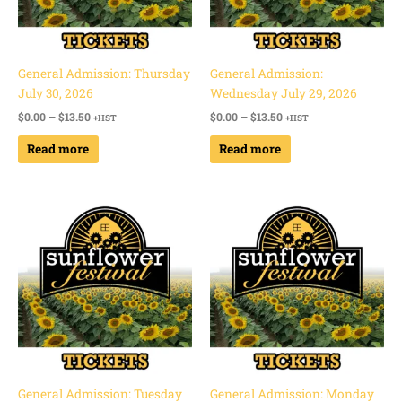
General Admission: Thursday
General Admission:
July 30, 2026
Wednesday July 29, 2026
$
0.00
–
$
13.50
$
0.00
–
$
13.50
+HST
+HST
Read more
Read more
Price
Price
range:
range:
$0.00
$0.00
through
through
$13.50
$13.50
General Admission: Tuesday
General Admission: Monday