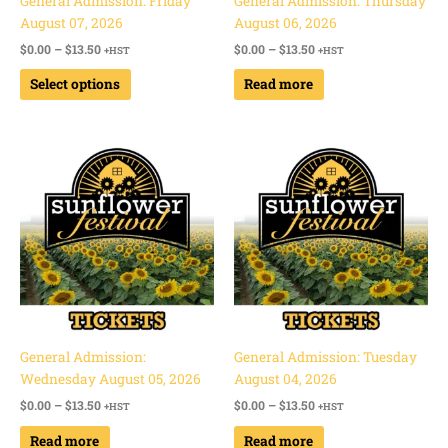
General Admission: Friday
General Admission: Thursday
on
August 07, 2026
August 06, 2026
the
$
0.00
–
$
13.50
$
0.00
–
$
13.50
+HST
+HST
product
page
Select options
Read more
Price
Price
range:
range:
$0.00
$0.00
through
through
$13.50
$13.50
General Admission:
General Admission: Tuesday
Wednesday August 05, 2026
August 04, 2026
$
0.00
–
$
13.50
$
0.00
–
$
13.50
+HST
+HST
Read more
Read more