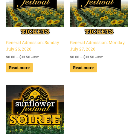
General Admission: Sunday
General Admission: Monday
July 26, 2026
July 27, 2026
$
0.00
–
$
13.50
$
0.00
–
$
13.50
+HST
+HST
Read more
Read more