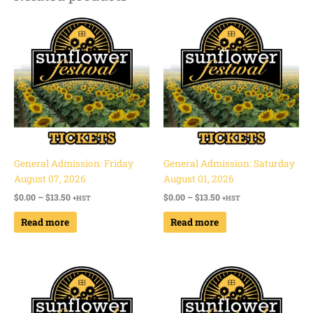
Price
Price
range:
range:
$0.00
$0.00
through
through
$13.50
$13.50
General Admission: Friday
General Admission: Saturday
August 07, 2026
August 01, 2026
$
0.00
–
$
13.50
$
0.00
–
$
13.50
+HST
+HST
Read more
Read more
Price
Price
range:
range:
$0.00
$0.00
through
through
$13.50
$13.50