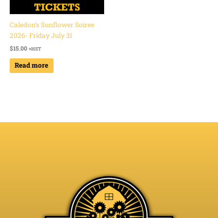
Caledon’s Sunflower Soiree
2026- Friday July 31
$
15.00
+HST
Read more