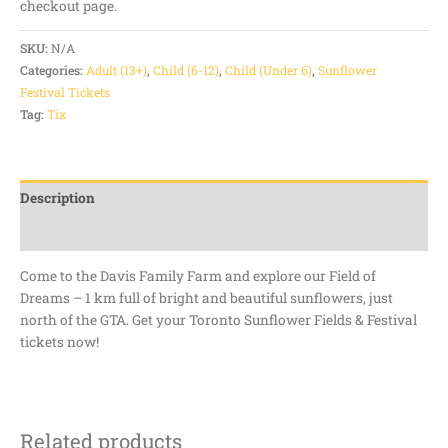
checkout page.
SKU:
N/A
Categories:
Adult (13+)
,
Child (6-12)
,
Child (Under 6)
,
Sunflower
Festival Tickets
Tag:
Tix
Description
Additional information
Come to the Davis Family Farm and explore our Field of
Dreams – 1 km full of bright and beautiful sunflowers, just
north of the GTA. Get your Toronto Sunflower Fields & Festival
tickets now!
Related products