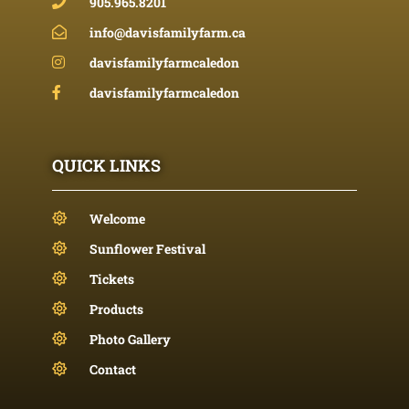
905.965.8201
info@davisfamilyfarm.ca
davisfamilyfarmcaledon
davisfamilyfarmcaledon
QUICK LINKS
Welcome
Sunflower Festival
Tickets
Products
Photo Gallery
Contact