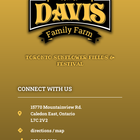
TORONTO SUNFLOWER FIELDS &
FESTIVAL
CONNECT WITH US
15770 Mountainview Rd.
Caledon East, Ontario
L7C 2V2
directions / map