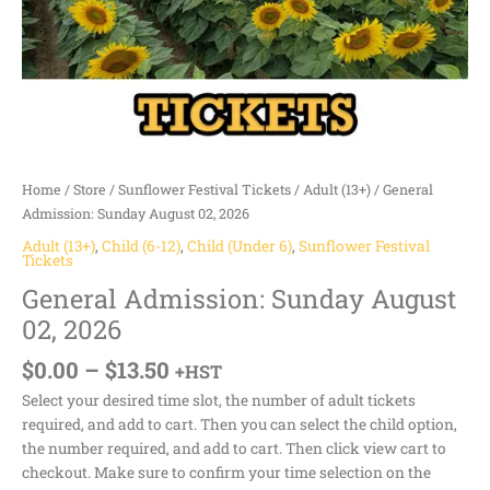
Home
/
Store
/
Sunflower Festival Tickets
/
Adult (13+)
/ General
Admission: Sunday August 02, 2026
Adult (13+)
,
Child (6-12)
,
Child (Under 6)
,
Sunflower Festival
Tickets
General Admission: Sunday August
02, 2026
$
0.00
–
$
13.50
+HST
Select your desired time slot, the number of adult tickets
required, and add to cart. Then you can select the child option,
the number required, and add to cart. Then click view cart to
checkout. Make sure to confirm your time selection on the