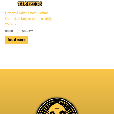
General Admission: Celiac
Canada’s Day of Smiles- July
25, 2026
$
0.00
–
$
13.50
+HST
Read more