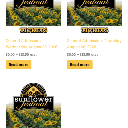
General Admission:
General Admission: Thursday
Wednesday August 05, 2026
August 06, 2026
$
0.00
–
$
13.50
$
0.00
–
$
13.50
+HST
+HST
Read more
Read more
Price
range:
$0.00
through
$13.50