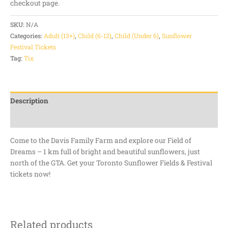
checkout page.
SKU:
N/A
Categories:
Adult (13+)
,
Child (6-12)
,
Child (Under 6)
,
Sunflower
Festival Tickets
Tag:
Tix
Description
Additional information
Come to the Davis Family Farm and explore our Field of
Dreams – 1 km full of bright and beautiful sunflowers, just
north of the GTA. Get your Toronto Sunflower Fields & Festival
tickets now!
Related products