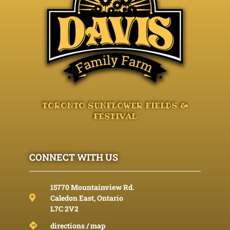
TORONTO SUNFLOWER FIELDS &
FESTIVAL
CONNECT WITH US
15770 Mountainview Rd.
Caledon East, Ontario
L7C 2V2
directions / map