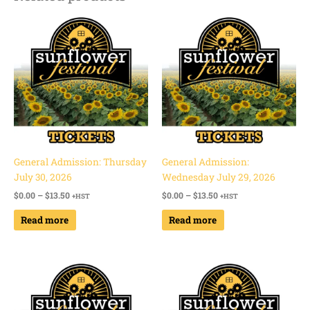
Price
Price
range:
range:
$0.00
$0.00
through
through
$13.50
$13.50
General Admission: Thursday
General Admission:
July 30, 2026
Wednesday July 29, 2026
$
0.00
–
$
13.50
$
0.00
–
$
13.50
+HST
+HST
Read more
Read more
Price
Price
range:
range:
$0.00
$0.00
through
through
$13.50
$13.50