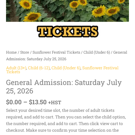
Home
/
Store
/
Sunflower Festival Tickets
/
Child (Under 6)
/ General
Admission: Saturday July 25, 2026
Adult (13+)
,
Child (6-12)
,
Child (Under 6)
,
Sunflower Festival
Tickets
General Admission: Saturday July
25, 2026
$
0.00
–
$
13.50
+HST
Select your desired time slot, the number of adult tickets
required, and add to cart. Then you can select the child option,
the number required, and add to cart. Then click view cart to
checkout. Make sure to confirm your time selection on the