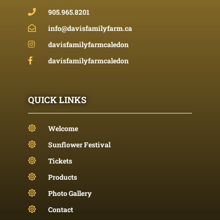
905.965.8201
info@davisfamilyfarm.ca
davisfamilyfarmcaledon
davisfamilyfarmcaledon
QUICK LINKS
Welcome
Sunflower Festival
Tickets
Products
Photo Gallery
Contact