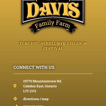
TORONTO SUNFLOWER FIELDS &
FESTIVAL
CONNECT WITH US
15770 Mountainview Rd.
Caledon East, Ontario
L7C 2V2
directions / map