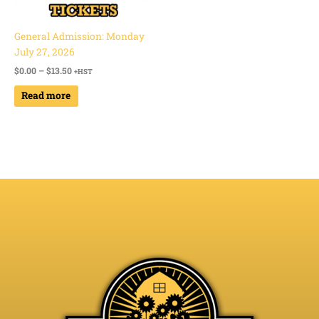
General Admission: Monday
July 27, 2026
$
0.00
–
$
13.50
+HST
Read more