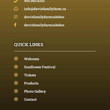
905.965.8201
info@davisfamilyfarm.ca
davisfamilyfarmcaledon
davisfamilyfarmcaledon
QUICK LINKS
Welcome
Sunflower Festival
Tickets
Products
Photo Gallery
Contact