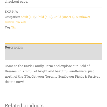
checkout page.
SKU:
N/A
Categories:
Adult (13+)
,
Child (6-12)
,
Child (Under 6)
,
Sunflower
Festival Tickets
Tag:
Tix
Description
Additional information
Come to the Davis Family Farm and explore our Field of
Dreams – 1 km full of bright and beautiful sunflowers, just
north of the GTA. Get your Toronto Sunflower Fields & Festival
tickets now!
Related products