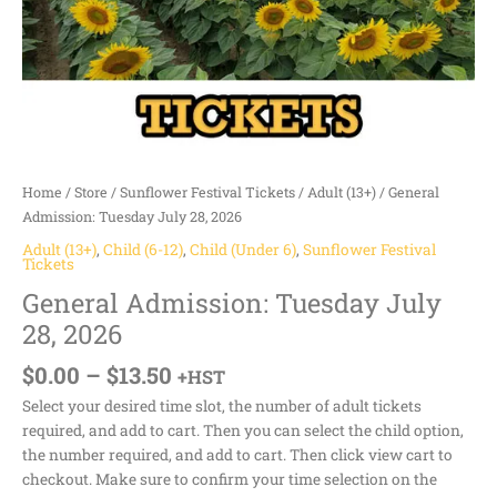
Home
/
Store
/
Sunflower Festival Tickets
/
Adult (13+)
/ General
Admission: Tuesday July 28, 2026
Adult (13+)
,
Child (6-12)
,
Child (Under 6)
,
Sunflower Festival
Tickets
General Admission: Tuesday July
28, 2026
$
0.00
–
$
13.50
+HST
Select your desired time slot, the number of adult tickets
required, and add to cart. Then you can select the child option,
the number required, and add to cart. Then click view cart to
checkout. Make sure to confirm your time selection on the