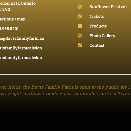
edon East, Ontario
Sunflower Festival
C 2V2
Tickets
ections / map
Products
5.965.8201
Photo Gallery
fo@davisfamilyfarm.ca
Contact
visfamilyfarmcaledon
visfamilyfarmcaledon
wer fields, the Davis Family Farm is open to the public for 
our bright sunflower fields – just 45 minutes north of Toron