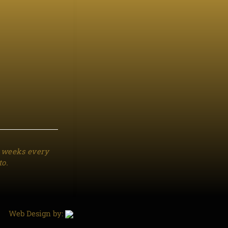
3 weeks every
to.
Web Design by: