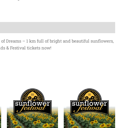
of Dreams – 1 km full of bright and beautiful sunflowers,
ds & Festival tickets now!
Price
Price
This
range:
range:
product
$0.00
$0.00
has
through
through
$13.50
$13.50
multiple
variants.
The