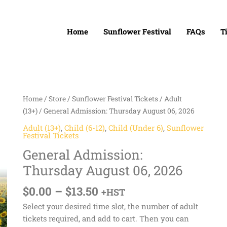
Home
Sunflower Festival
FAQs
T
Price
General
Home
/
Store
/
Sunflower Festival Tickets
/
Adult
range:
Admission:
(13+)
/ General Admission: Thursday August 06, 2026
$0.00
Thursday
Adult (13+)
,
Child (6-12)
,
Child (Under 6)
,
Sunflower
through
August
Festival Tickets
$13.50
06,
General Admission:
2026
Thursday August 06, 2026
quantity
$
0.00
–
$
13.50
+HST
Select your desired time slot, the number of adult
tickets required, and add to cart. Then you can