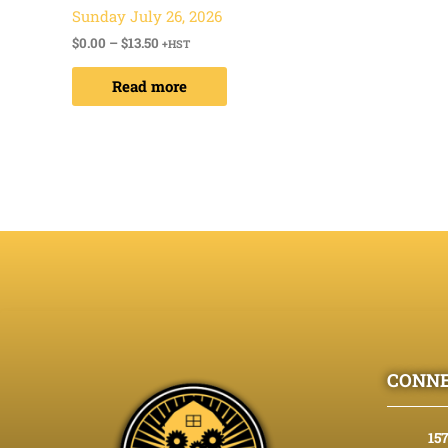
Sunday July 26, 2026
$
0.00
–
$
13.50
+HST
Read more
CONNE
15