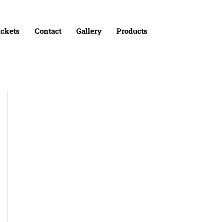
ickets
Contact
Gallery
Products