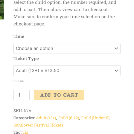
select the child option, the number required, and
add to cart. Then click view cart to checkout.
Make sure to confirm your time selection on the
checkout page.
Time
Ticket Type
CLEAR
ADD TO CART
SKU:
N/A
Categories:
Adult (13+)
,
Child (6-12)
,
Child (Under 6)
,
Sunflower Festival Tickets
Tag:
Tix