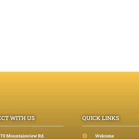
CT WITH US
QUICK LINKS
770 Mountainview Rd.
Welcome