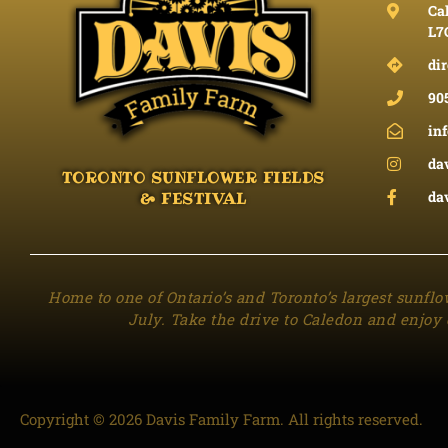
Cal
L7
dir
90
in
da
TORONTO SUNFLOWER FIELDS
da
& FESTIVAL
Home to one of Ontario’s and Toronto’s largest sunflo
July. Take the drive to Caledon and enjoy 
Copyright © 2026 Davis Family Farm. All rights reserved.