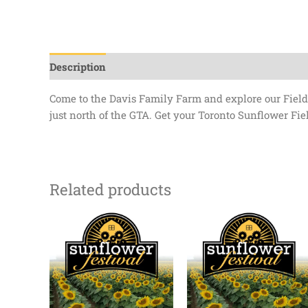
Description
Additional information
Come to the Davis Family Farm and explore our Field 
just north of the GTA. Get your Toronto Sunflower Fiel
Related products
Price
Price
range:
range:
$0.00
$0.00
through
through
$13.50
$13.50