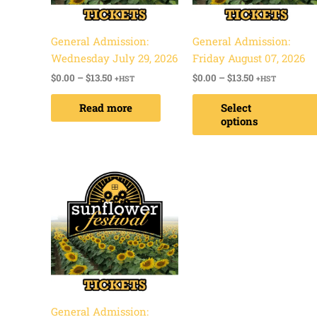
General Admission:
General Admission:
Wednesday July 29, 2026
Friday August 07, 2026
$
0.00
–
$
13.50
$
0.00
–
$
13.50
+HST
+HST
Read more
Select
options
Price
range:
$0.00
through
$13.50
General Admission: