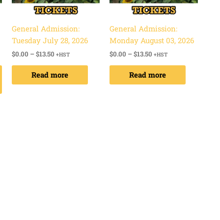
options
may
be
General Admission:
General Admission:
chosen
Tuesday July 28, 2026
Monday August 03, 2026
on
$
0.00
–
$
13.50
$
0.00
–
$
13.50
+HST
+HST
the
Read more
Read more
product
page